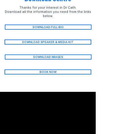
Thanks for your interest in Dr Cath.
Download all the information you need from the links
below.
DOWNLOAD FULL BIO
DOWNLOAD SPEAKER & MEDIA KIT
DOWNLOAD IMAGES
BOOK NOW