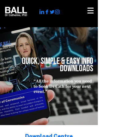
QUICK, simple & EASY INFO
DOWNLOADS
“All the information you need
to book Dr Cath for your next
event
.”
tech influencer
Download Centre