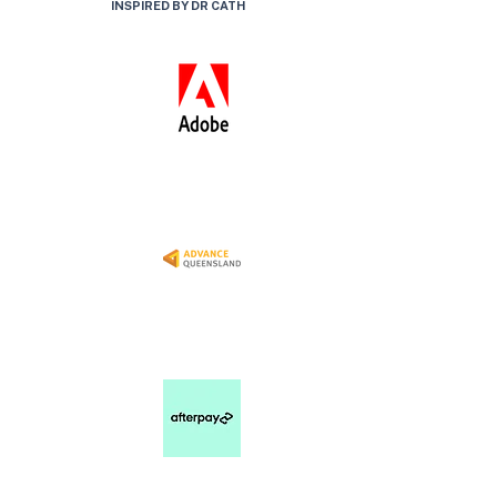
INSPIRED BY DR CATH