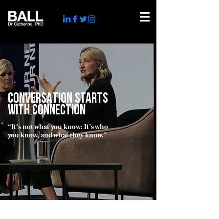
CONVERSATION STARTS
WITH CONNECTION
“It’s not what you know: It’s who
you know, and what they know.”